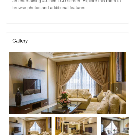
an entertaining 40-inch LCD screen. Explore this room to
browse photos and additional features.
Gallery