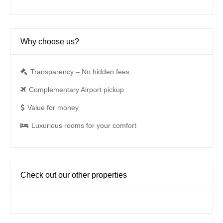
Why choose us?
Transparency – No hidden fees
Complementary Airport pickup
Value for money
Luxurious rooms for your comfort
Check out our other properties