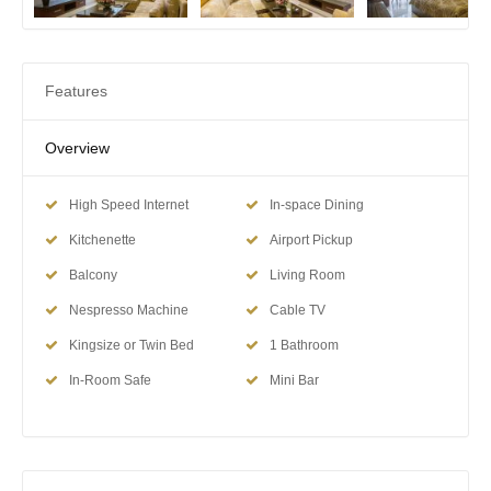
Features
Overview
High Speed Internet
In-space Dining
Kitchenette
Airport Pickup
Balcony
Living Room
Nespresso Machine
Cable TV
Kingsize or Twin Bed
1 Bathroom
In-Room Safe
Mini Bar