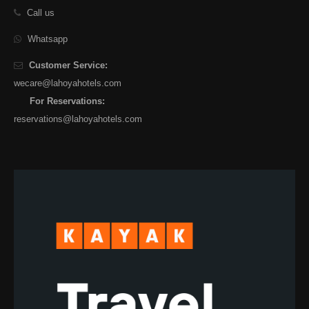
Call us
Whatsapp
Customer Service:
wecare@lahoyahotels.com
For Reservations:
reservations@lahoyahotels.com