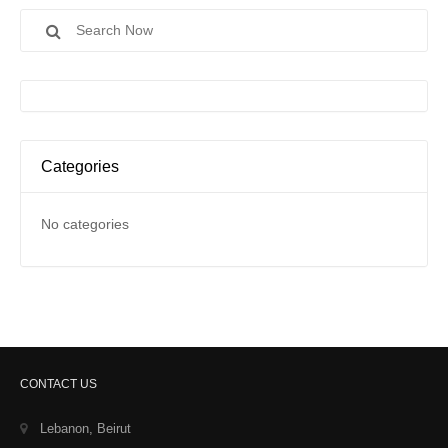
Search
for:
Categories
No categories
CONTACT US
Lebanon, Beirut