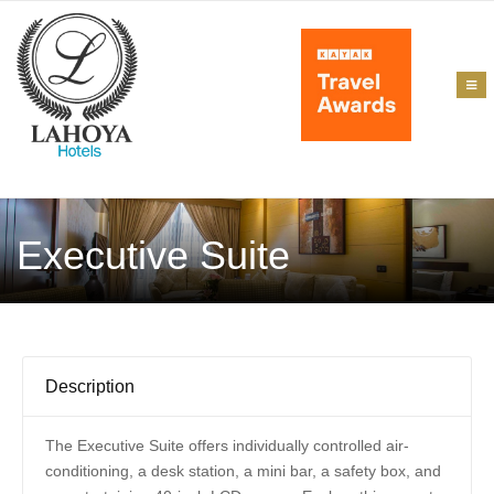
Executive Suite
Description
The Executive Suite offers individually controlled air-
conditioning, a desk station, a mini bar, a safety box, and