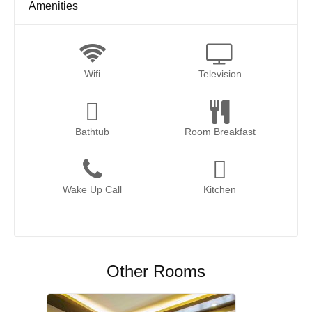
Amenities
Wifi
Television
Bathtub
Room Breakfast
Wake Up Call
Kitchen
Other Rooms