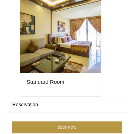
Standard Room
Reservation
BOOK NOW