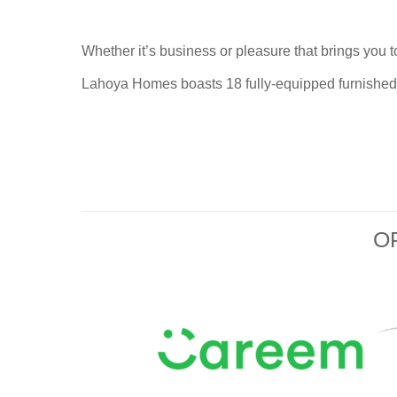
Whether it’s business or pleasure that brings you t
Lahoya Homes
boasts 18 fully-equipped furnished 
O