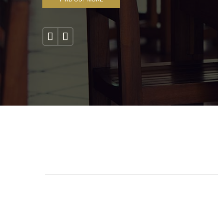
1
2
3
4
5
6
7
8