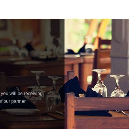
 you will be receiving
f our partner