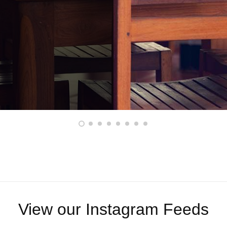
View our Instagram Feeds