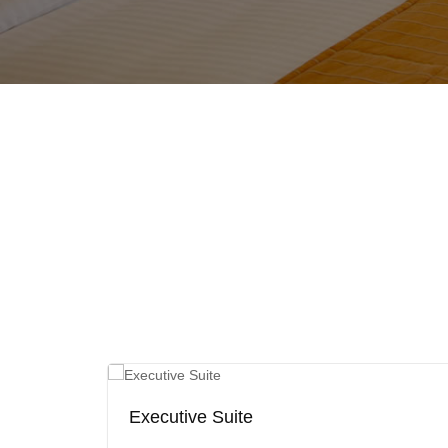
Executive Suite