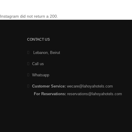
Instagram did not return a 200.
CONTACT US
Lebanon, Beirut
Call us
Whatsapp
Customer Service:
wecare@lahoyahotels.com
For Reservations:
reservations@lahoyahotels.com