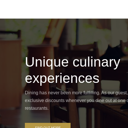
Unique culinary
experiences
Dining has never been more fulfilling. As our guest,
exclusive discounts whenever you dine out at one o
restaurants.
FIND OUT MORE