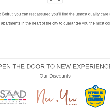
o Beirut,
you can rest assured you’ll find the utmost quality car
apartments in the heart of the city to guarantee you the most co
PEN THE DOOR TO NEW EXPERIENC
Our Discounts