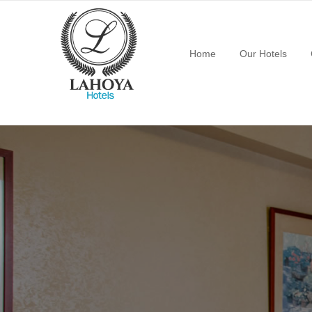
Home
Our Hotels