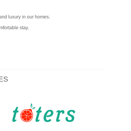
e and luxury in our homes
.
mfortable stay.
ES