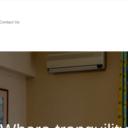
Contact Us