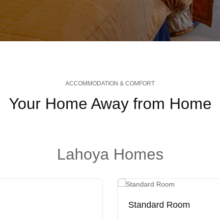
ACCOMMODATION & COMFORT
Your Home Away from Home
Lahoya Homes
Standard Room