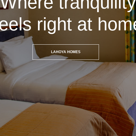
Where tranquility
feels right at hom
LAHOYA HOMES