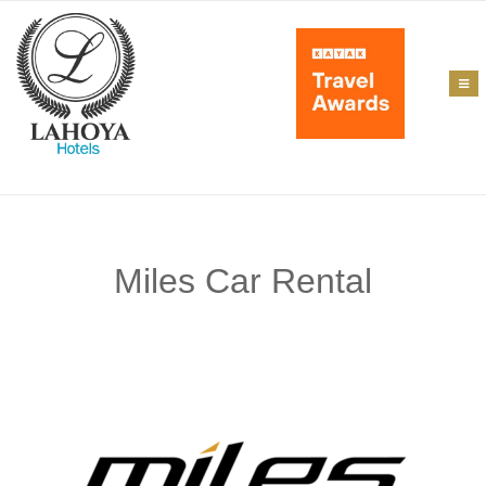
Miles Car Rental