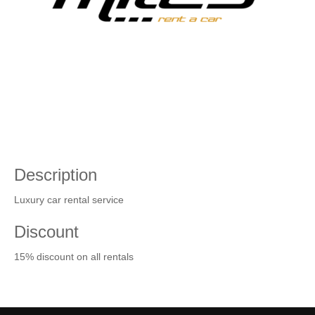
Description
Luxury car rental service
Discount
15% discount on all rentals