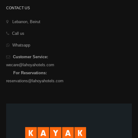
CONTACT US
Lebanon, Beirut
Call us
Whatsapp
Customer Service:
wecare@lahoyahotels.com
For Reservations:
reservations@lahoyahotels.com