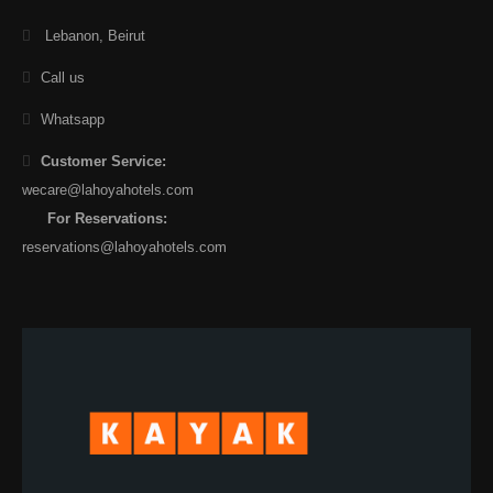
Lebanon, Beirut
Call us
Whatsapp
Customer Service:
wecare@lahoyahotels.com
For Reservations:
reservations@lahoyahotels.com