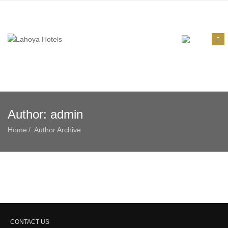
Author:
admin
Home
Author Archive
CONTACT US